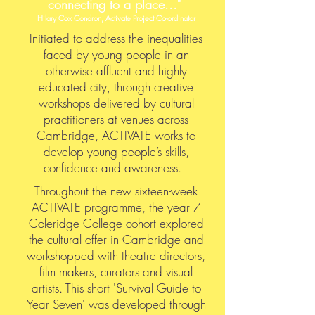
connecting to a place..."
Hilary Cox Condron, Activate Project Co-ordinator
I
nitiated to address the inequalities
faced by young people in an
otherwise affluent and highly
educated city, through creative
workshops delivered by cultural
practitioners at venues across
Cambridge, ACTIVATE works to
develop young people’s skills,
confidence and awareness.
Throughout the new sixteen-week
ACTIVATE programme, the year 7
Coleridge College cohort explored
the cultural offer in Cambridge and
workshopped with theatre directors,
film makers, curators and visual
artists. This short 'Survival Guide to
Year Seven' was developed through