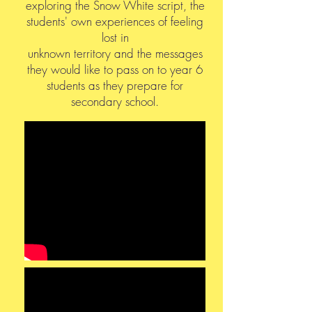
exploring the Snow White script, the
students' own experiences of feeling
lost in
unknown territory and the messages
they would like to pass on to year 6
students as they prepare for
secondary school.