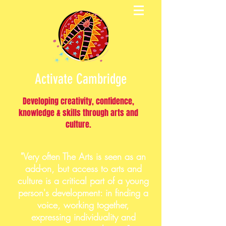
Activate Cambridge
Developing creativity, confidence,
knowledge & skills through arts and
culture.
"Very often The Arts is seen as an
add-on, but access to arts and
culture is a critical part of a young
person's development: in finding a
voice, working together,
expressing individuality and