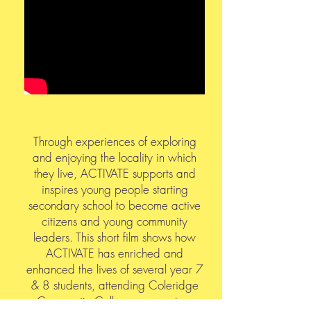
Through experiences of exploring
and enjoying the locality in which
they live, ACTIVATE supports and
inspires young people starting
secondary school to become active
citizens and young community
leaders. This short film shows how
ACTIVATE has enriched and
enhanced the lives of several year 7
& 8 students, attending Coleridge
Community College, over a two