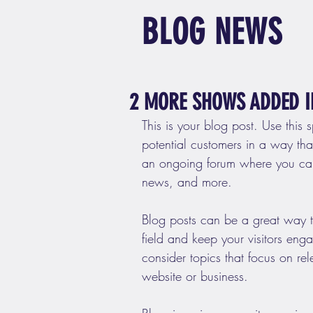
BLOG NEWS
2 MORE SHOWS ADDED I
This is your blog post. Use this 
potential customers in a way that’
an ongoing forum where you can
news, and more. 
Blog posts can be a great way to
field and keep your visitors eng
consider topics that focus on re
website or business.