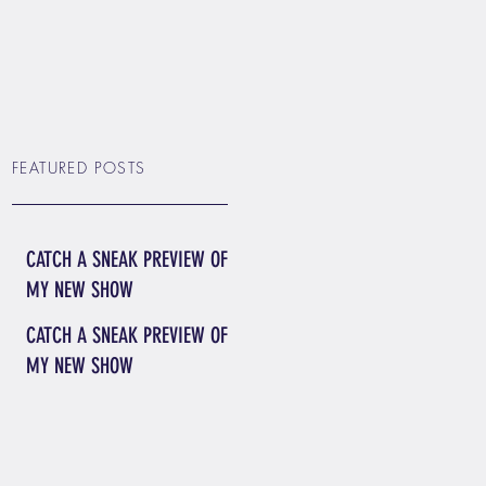
FEATURED POSTS
CATCH A SNEAK PREVIEW OF
MY NEW SHOW
CATCH A SNEAK PREVIEW OF
MY NEW SHOW