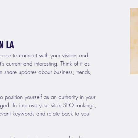
N LA
space to connect with your visitors and 
s current and interesting. Think of it as 
 share updates about business, trends, 
 position yourself as an authority in your 
aged. To improve your site’s SEO rankings, 
levant keywords and relate back to your 