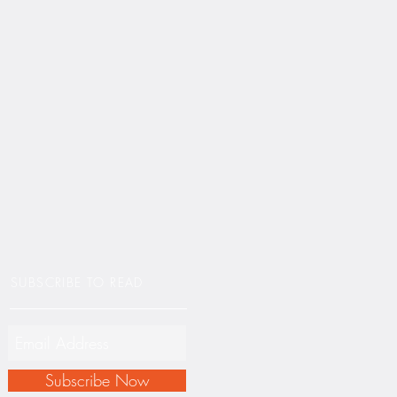
SUBSCRIBE TO READ
Subscribe Now