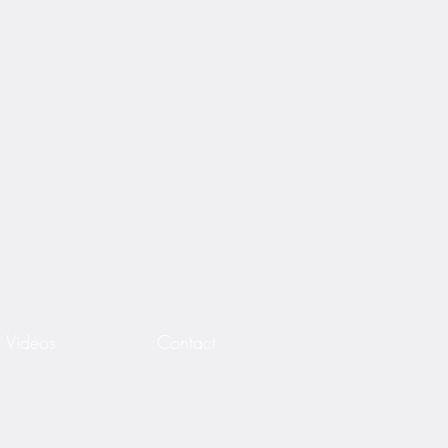
Videos
Contact