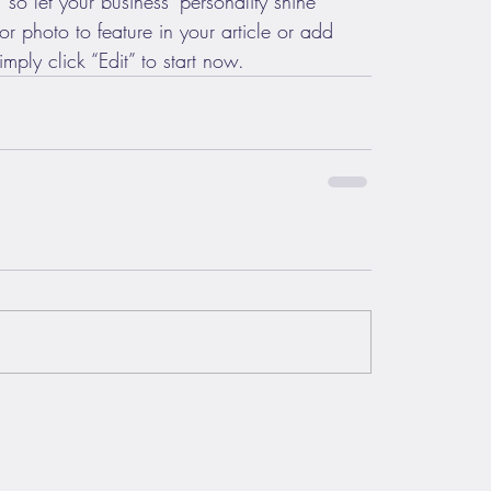
 so let your business’ personality shine 
 photo to feature in your article or add 
mply click “Edit” to start now.