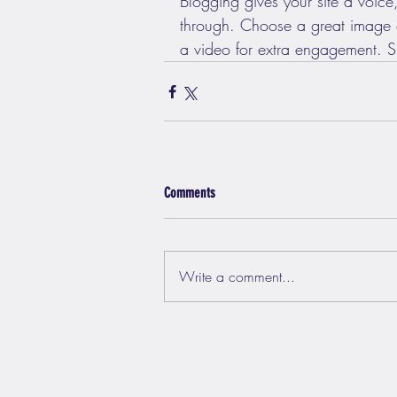
Blogging gives your site a voice,
through. Choose a great image or
a video for extra engagement. Si
Comments
Write a comment...