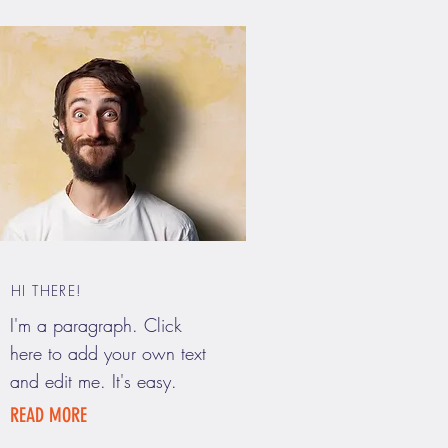
HI THERE!
I'm a paragraph. Click
here to add your own text
and edit me. It's easy.
READ MORE