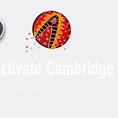
ctivate Cambridge
Phase 1 Review
Gallery