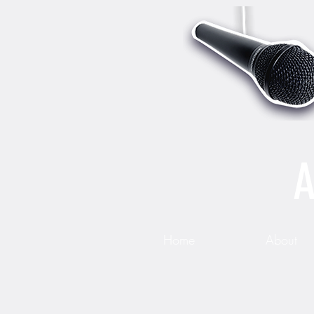
A
Home
About