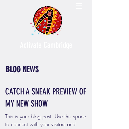
Activate Cambridge
BLOG NEWS
CATCH A SNEAK PREVIEW OF
MY NEW SHOW
This is your blog post. Use this space
to connect with your visitors and