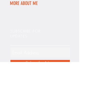
MORE ABOUT ME
SUBSCRIBE FOR
UPDATES
Subscribe Now
FEATURED POSTS