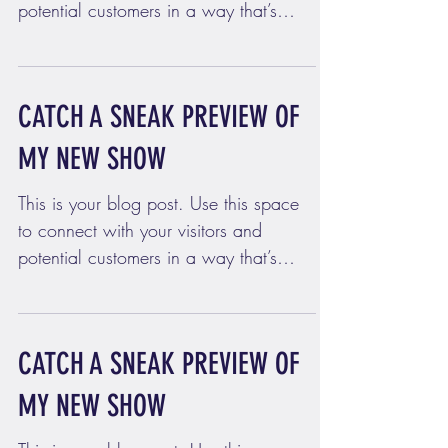
potential customers in a way that’s
current and interesting....
CATCH A SNEAK PREVIEW OF
MY NEW SHOW
This is your blog post. Use this space
to connect with your visitors and
potential customers in a way that’s
current and interesting....
CATCH A SNEAK PREVIEW OF
MY NEW SHOW