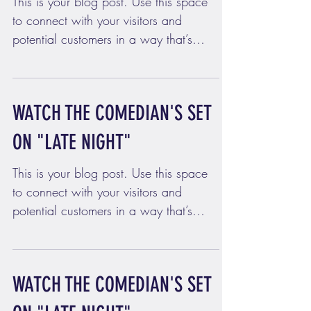
This is your blog post. Use this space
to connect with your visitors and
potential customers in a way that’s
current and interesting....
WATCH THE COMEDIAN'S SET
ON "LATE NIGHT"
This is your blog post. Use this space
to connect with your visitors and
potential customers in a way that’s
current and interesting....
WATCH THE COMEDIAN'S SET