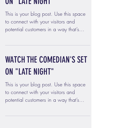
ON "LATE NIGHT"
This is your blog post. Use this space
to connect with your visitors and
potential customers in a way that’s
current and interesting....
WATCH THE COMEDIAN'S SET
ON "LATE NIGHT"
This is your blog post. Use this space
to connect with your visitors and
potential customers in a way that’s
current and interesting....