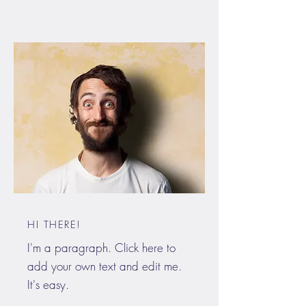
HI THERE!
I'm a paragraph. Click here to
add your own text and edit me.
It's easy.