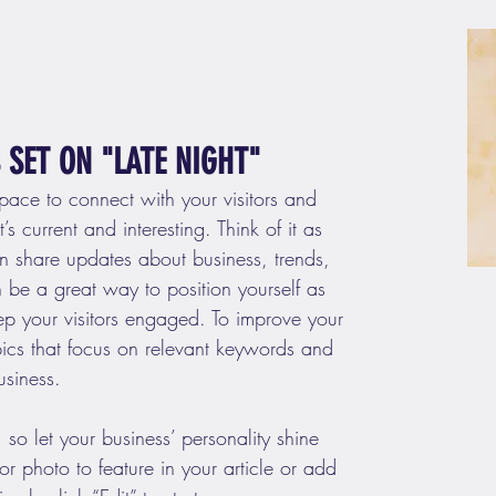
SET ON "LATE NIGHT"
space to connect with your visitors and 
s current and interesting. Think of it as 
 share updates about business, trends, 
be a great way to position yourself as 
eep your visitors engaged. To improve your 
pics that focus on relevant keywords and 
usiness. 
 so let your business’ personality shine 
 photo to feature in your article or add 