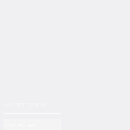
SUBSCRIBE TO READ