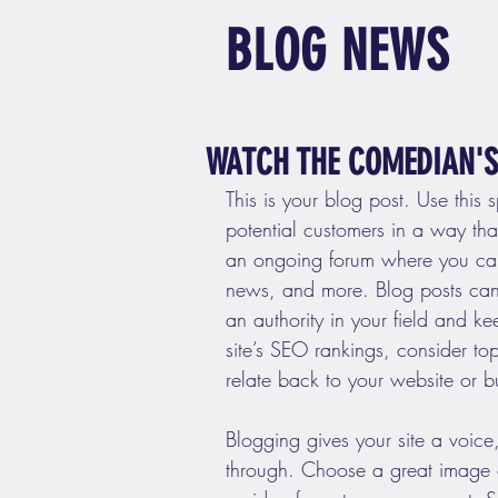
BLOG NEWS
WATCH THE COMEDIAN'S 
This is your blog post. Use this 
potential customers in a way that’
an ongoing forum where you can
news, and more. Blog posts can 
an authority in your field and k
site’s SEO rankings, consider to
relate back to your website or b
Blogging gives your site a voice,
through. Choose a great image or