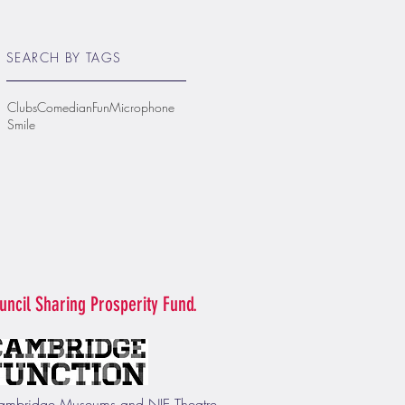
SEARCH BY TAGS
Clubs
Comedian
Fun
Microphone
Smile
uncil Sharing Prosperity Fund.
f Cambridge Museums and NIE Theatre.