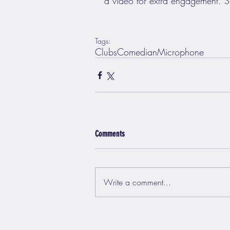
a video for extra engagement. Si
Tags:
Clubs
Comedian
Microphone
Comments
Write a comment...