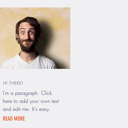
HI THERE!
I'm a paragraph. Click
here to add your own text
and edit me. It's easy.
READ MORE