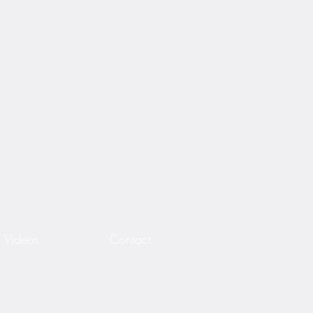
Videos
Contact