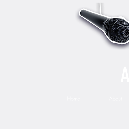
A
Home
About