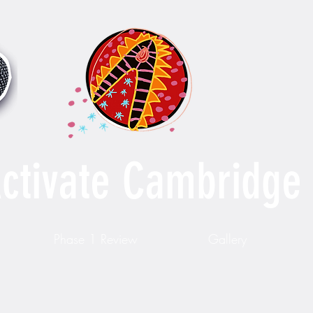
ctivate Cambridge
Phase 1 Review
Gallery