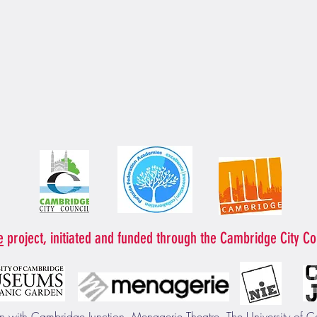
e
project, initiated and funded through the Cambridge City Co
ion with Cambridge Junction, Menagerie Theatre, The University o