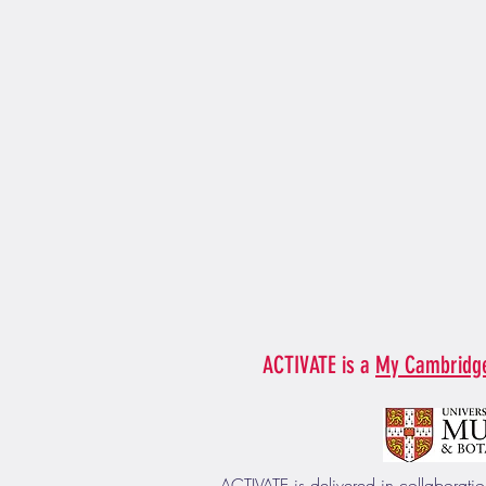
ACTIVATE is a
My Cambridg
ACTIVATE is delivered in collaborat