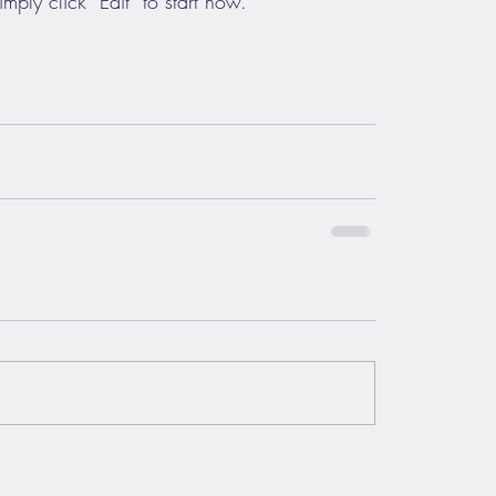
mply click “Edit” to start now.