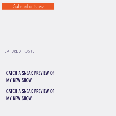
Subscribe Now
FEATURED POSTS
CATCH A SNEAK PREVIEW OF
MY NEW SHOW
CATCH A SNEAK PREVIEW OF
MY NEW SHOW